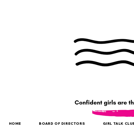
HOME
BOARD OF DIRECTORS
GIRL TALK CLU