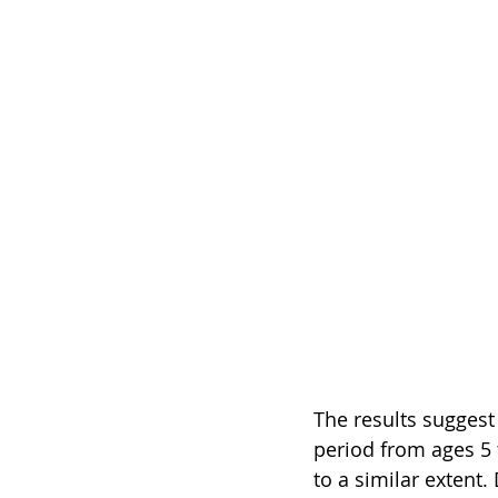
The results suggest 
period from ages 5 t
to a similar extent.