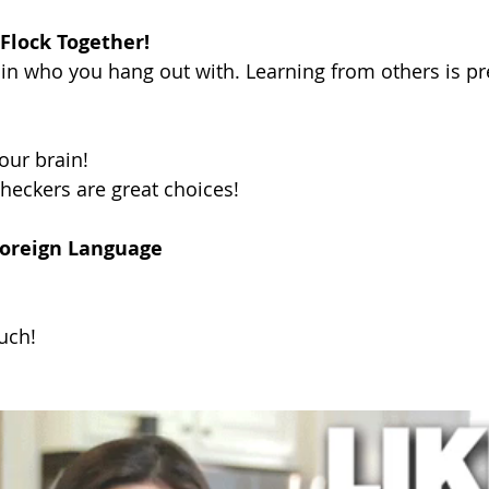
 Flock Together!
in who you hang out with. Learning from others is p
our brain!
heckers are great choices!
Foreign Language
uch!