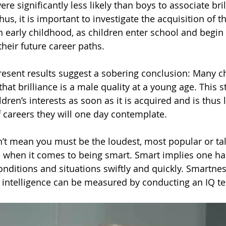
ere significantly less likely than boys to associate bri
us, it is important to investigate the acquisition of th
n early childhood, as children enter school and begin
heir future career paths.
resent results suggest a sobering conclusion: Many ch
that brilliance is a male quality at a young age. This 
dren’s interests as soon as it is acquired and is thus l
 careers they will one day contemplate.
’t mean you must be the loudest, most popular or ta
when it comes to being smart. Smart implies one has 
conditions and situations swiftly and quickly. Smartne
intelligence can be measured by conducting an IQ te