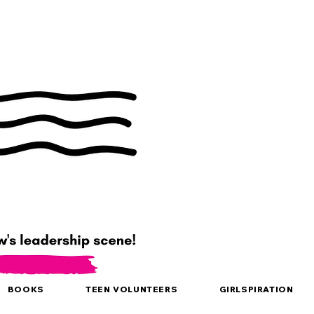
BOOKS
TEEN VOLUNTEERS
GIRLSPIRATION