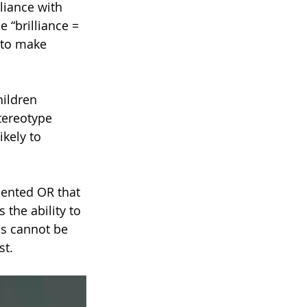
lliance with 
e “brilliance = 
 to make 
ildren 
stereotype 
ikely to 
lented OR that 
the ability to 
ss cannot be 
st.