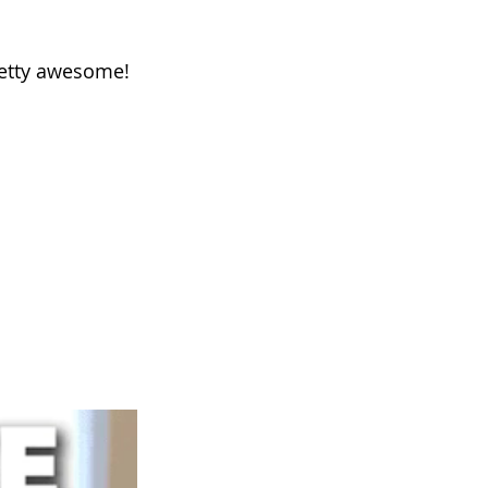
retty awesome!