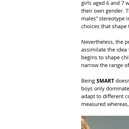
girls aged 6 and 7 w
their own gender. Th
males” stereotype i
choices that shape t
Nevertheless, the p
assimilate the idea 
begins to shape chil
narrow the range of
Being 
SMART
 doesn
boys only dominate 
adapt to different 
measured whereas, 