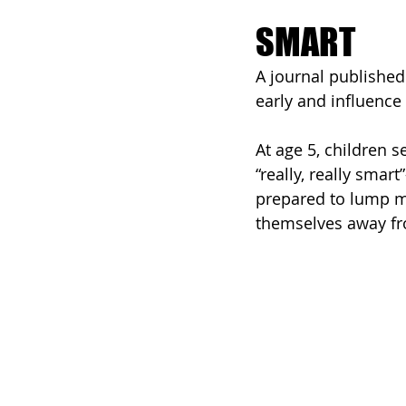
SMART
A journal published
early and influence 
At age 5, children 
“really, really smar
prepared to lump mor
themselves away fro