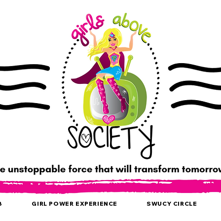
B
GIRL POWER EXPERIENCE
SWUCY CIRCLE