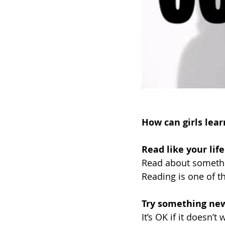
How can girls lear
Read like your lif
Read about somethi
Reading is one of th
Try something new
It’s OK if it doesn’t