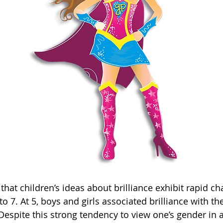
that children’s ideas about brilliance exhibit rapid c
o 7. At 5, boys and girls associated brilliance with t
 Despite this strong tendency to view one’s gender in a 