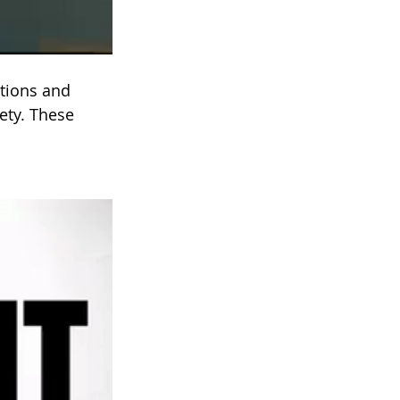
itions and 
ety. These 