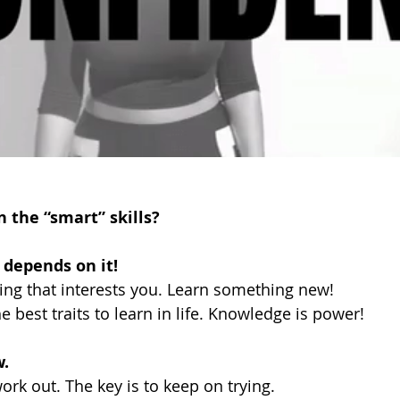
n the “smart” skills?
e depends on it!
ng that interests you. Learn something new!
e best traits to learn in life. Knowledge is power!
. 
 work out. The key is to keep on trying. 