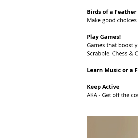
Birds of a Feather
Make good choices 
Play Games!
Games that boost y
Scrabble, Chess & C
Learn Music or a 
Keep Active
AKA - Get off the co