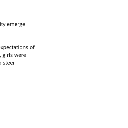
lity emerge 
expectations of 
, girls were 
 steer 