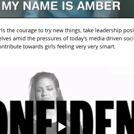
rls the courage to try new things, take leadership pos
lves amid the pressures of today’s media driven soci
ontribute towards girls feeling very very smart.