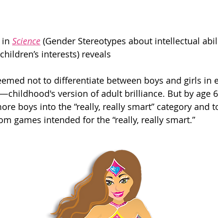
 in 
Science
 (Gender Stereotypes about intellectual abi
children’s interests) reveals
seemed not to differentiate between boys and girls in 
t”—childhood's version of adult brilliance. But by age 6
e boys into the “really, really smart” category and to
m games intended for the “really, really smart.”