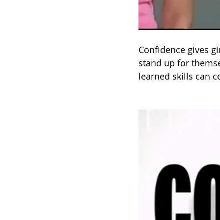
Confidence gives gi
stand up for themse
learned skills can c