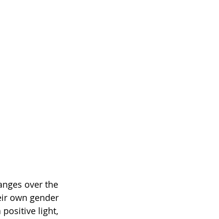
hanges over the 
heir own gender 
positive light, 